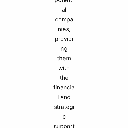
potenti
al
compa
nies,
providi
ng
them
with
the
financia
l and
strategi
c
support