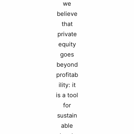
we
believe
that
private
equity
goes
beyond
profitab
ility: it
is a tool
for
sustain
able