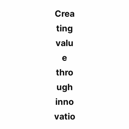
Crea
ting
valu
e
thro
ugh
inno
vatio