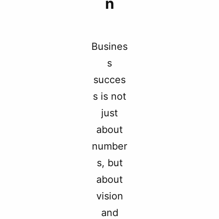
n
Busines
s
succes
s is not
just
about
number
s, but
about
vision
and