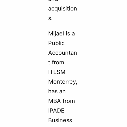
acquisition
s.
Mijael is a
Public
Accountan
t from
ITESM
Monterrey,
has an
MBA from
IPADE
Business