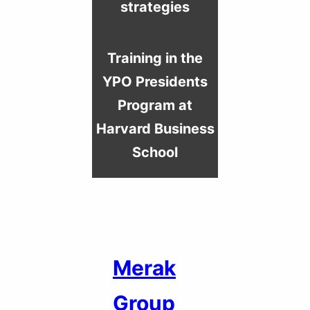
strategies
Training in the
YPO Presidents
Program at
Harvard Business
School
Merak
Group