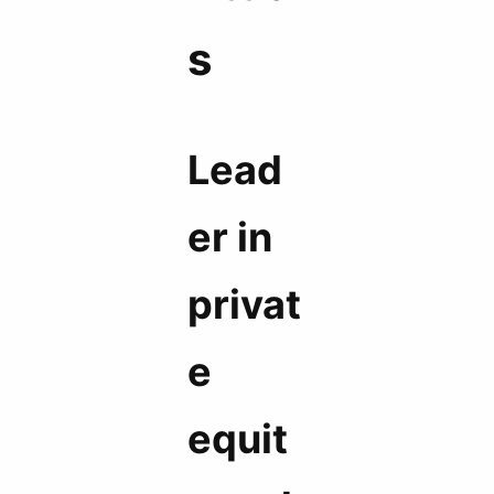
s
Lead
er in
privat
e
equit