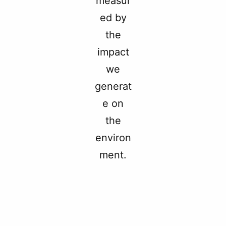
measur
ed by
the
impact
we
generat
e on
the
environ
ment.