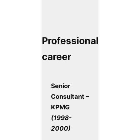
Professional
career
Senior
Consultant –
KPMG
(1998-
2000)