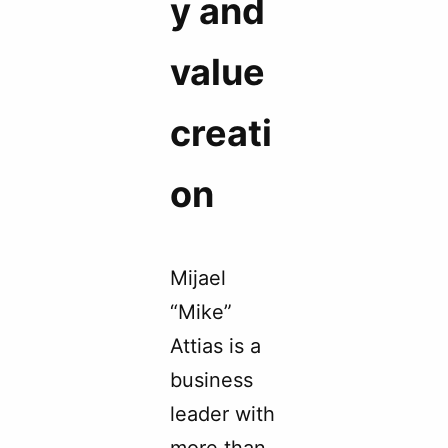
y and
value
creati
on
Mijael
“Mike”
Attias is a
business
leader with
more than