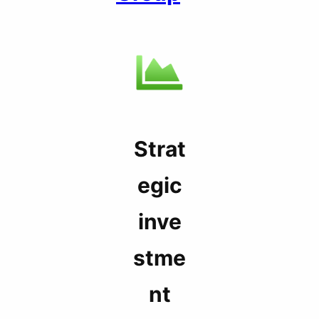
Strat
egic
inve
stme
nt