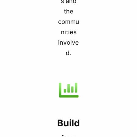
s and
the
commu
nities
involve
d.
Build