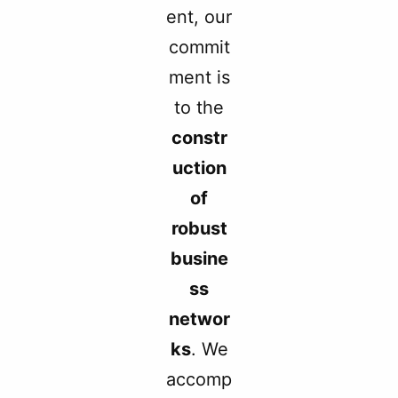
ent, our
commit
ment is
to the
constr
uction
of
robust
busine
ss
networ
ks
. We
accomp