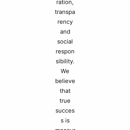
ration,
transpa
rency
and
social
respon
sibility.
We
believe
that
true
succes
s is