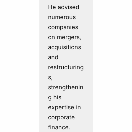
He advised
numerous
companies
on mergers,
acquisitions
and
restructuring
s,
strengthenin
g his
expertise in
corporate
finance.