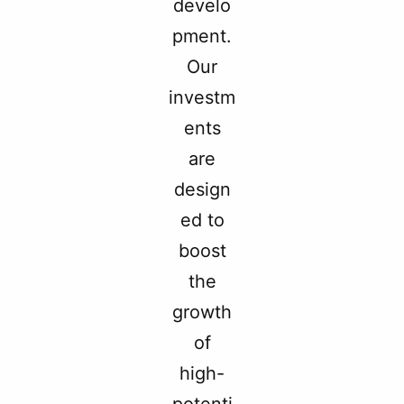
develo
pment.
Our
investm
ents
are
design
ed to
boost
the
growth
of
high-