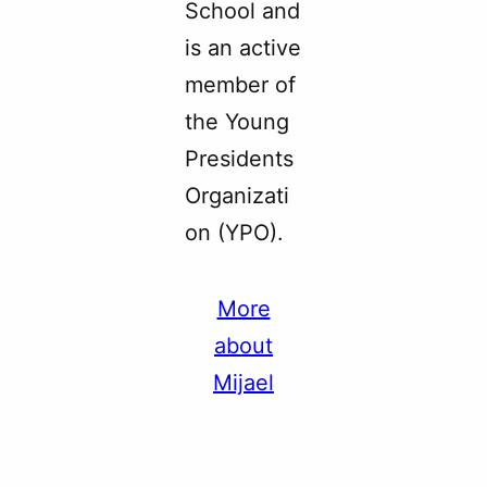
School and
is an active
member of
the Young
Presidents
Organizati
on (YPO).
More
about
Mijael