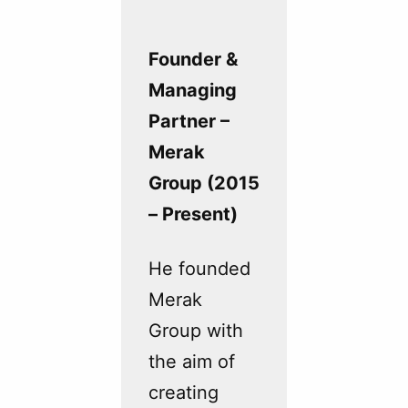
Founder &
Managing
Partner –
Merak
Group (2015
– Present)
He founded
Merak
Group with
the aim of
creating