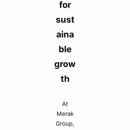
for
sust
aina
ble
grow
th
At
Merak
Group,