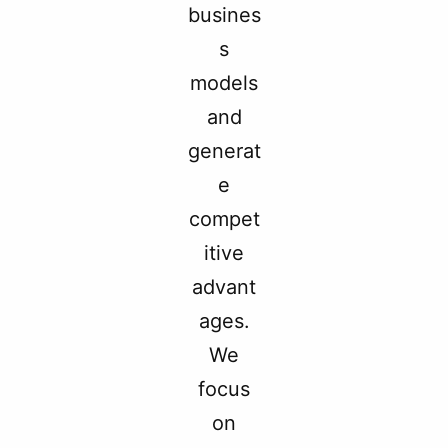
busines
s
models
and
generat
e
compet
itive
advant
ages.
We
focus
on