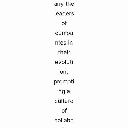
any the
leaders
of
compa
nies in
their
evoluti
on,
promoti
ng a
culture
of
collabo