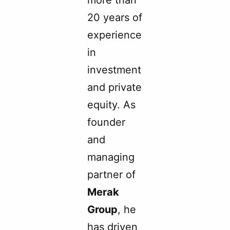
20 years of
experience
in
investment
and private
equity. As
founder
and
managing
partner of
Merak
Group
, he
has driven