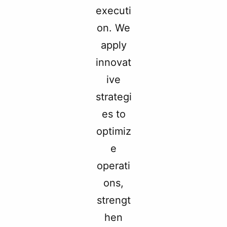
executi
on. We
apply
innovat
ive
strategi
es to
optimiz
e
operati
ons,
strengt
hen