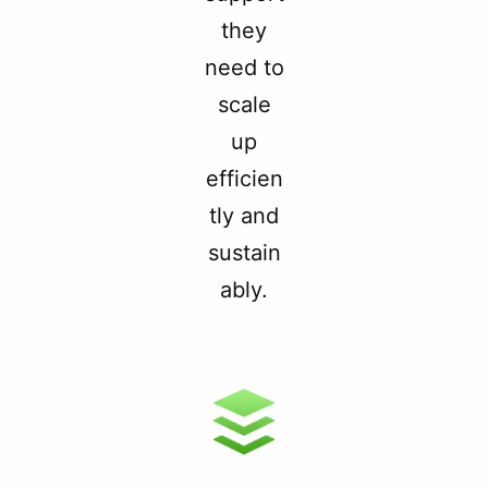
they
need to
scale
up
efficien
tly and
sustain
ably.