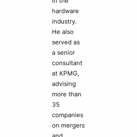
in the
hardware
industry.
He also
served as
a senior
consultant
at KPMG,
advising
more than
35
companies
on mergers
and