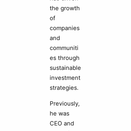
the growth
of
companies
and
communiti
es through
sustainable
investment
strategies.
Previously,
he was
CEO and