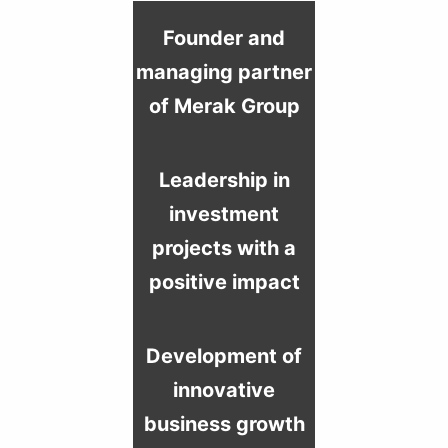
Founder and
managing partner
of Merak Group
Leadership in
investment
projects with a
positive impact
Development of
innovative
business growth