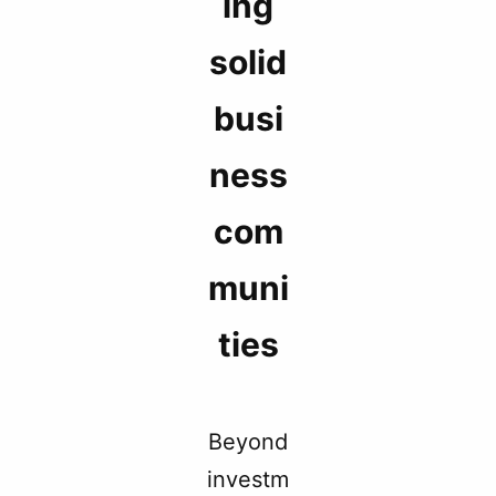
ing
solid
busi
ness
com
muni
ties
Beyond
investm