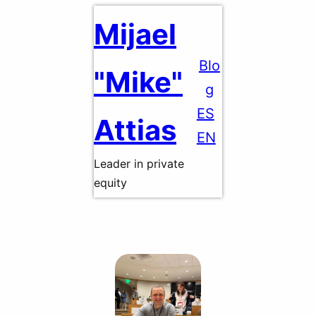
Skip
Mijael
to
content
Blo
"Mike"
g
ES
Attias
EN
Leader in private
equity