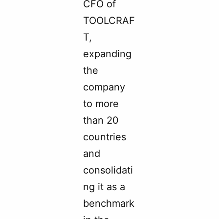
CFO of
TOOLCRAF
T,
expanding
the
company
to more
than 20
countries
and
consolidati
ng it as a
benchmark