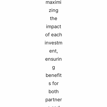
maximi
zing
the
impact
of each
investm
ent,
ensurin
g
benefit
s for
both
partner