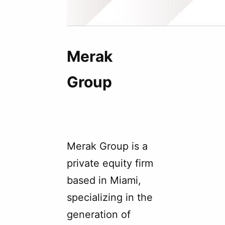
Merak
Group
Merak Group is a
private equity firm
based in Miami,
specializing in the
generation of