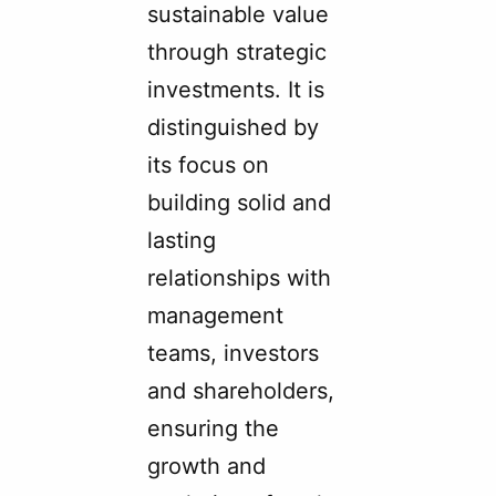
sustainable value
through strategic
investments. It is
distinguished by
its focus on
building solid and
lasting
relationships with
management
teams, investors
and shareholders,
ensuring the
growth and