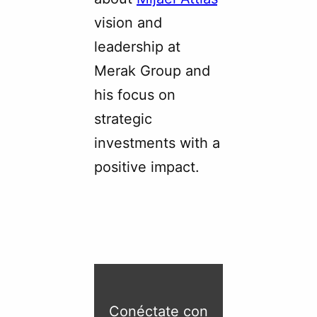
vision and
leadership at
Merak Group and
his focus on
strategic
investments with a
positive impact.
Conéctate con