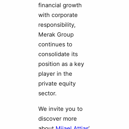
financial growth
with corporate
responsibility,
Merak Group
continues to
consolidate its
position as a key
player in the
private equity
sector.
We invite you to
discover more
about
Mijael Attias
‘