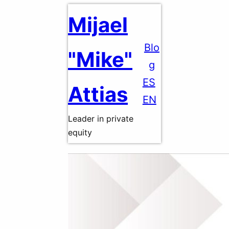
Skip
Mijael
to
content
Blo
"Mike"
g
ES
Attias
EN
Leader in private
equity