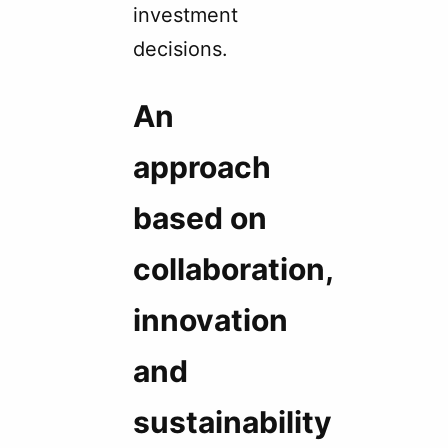
investment
decisions.
An
approach
based on
collaboration,
innovation
and
sustainability