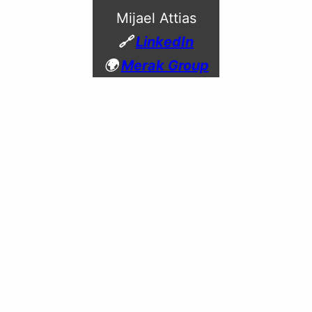
Mijael Attias
🔗
LinkedIn
🌍
Merak Group