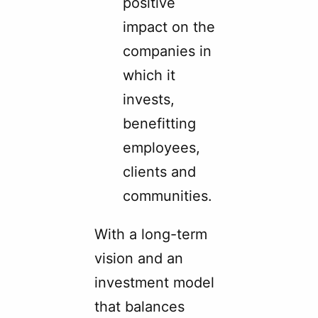
positive
impact on the
companies in
which it
invests,
benefitting
employees,
clients and
communities.
With a long-term
vision and an
investment model
that balances