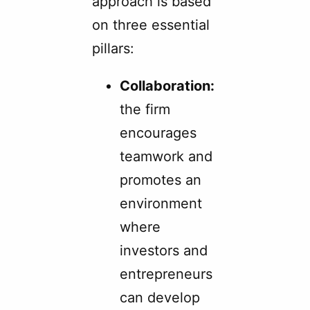
approach is based
on three essential
pillars:
Collaboration:
the firm
encourages
teamwork and
promotes an
environment
where
investors and
entrepreneurs
can develop