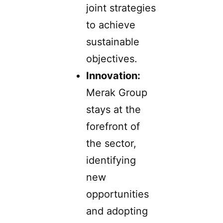
joint strategies
to achieve
sustainable
objectives.
Innovation:
Merak Group
stays at the
forefront of
the sector,
identifying
new
opportunities
and adopting