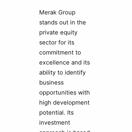
Merak Group
stands out in the
private equity
sector for its
commitment to
excellence and its
ability to identify
business
opportunities with
high development
potential. Its
investment