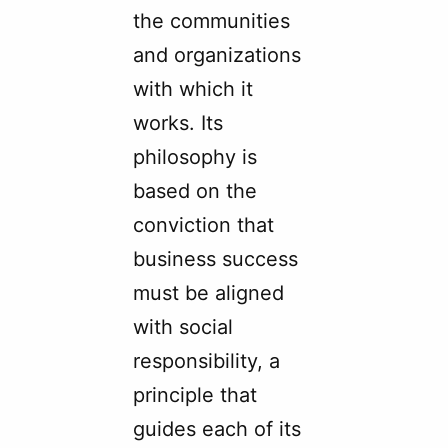
the communities
and organizations
with which it
works. Its
philosophy is
based on the
conviction that
business success
must be aligned
with social
responsibility, a
principle that
guides each of its