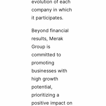
evolution of each
company in which
it participates.
Beyond financial
results, Merak
Group is
committed to
promoting
businesses with
high growth
potential,
prioritizing a
positive impact on