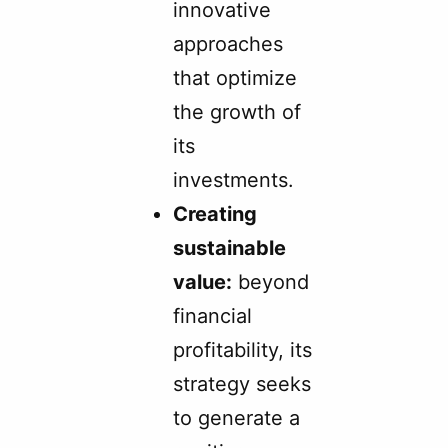
innovative
approaches
that optimize
the growth of
its
investments.
Creating
sustainable
value:
beyond
financial
profitability, its
strategy seeks
to generate a