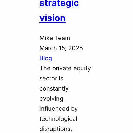
strategic
vision
Mike Team
March 15, 2025
Blog
The private equity
sector is
constantly
evolving,
influenced by
technological
disruptions,