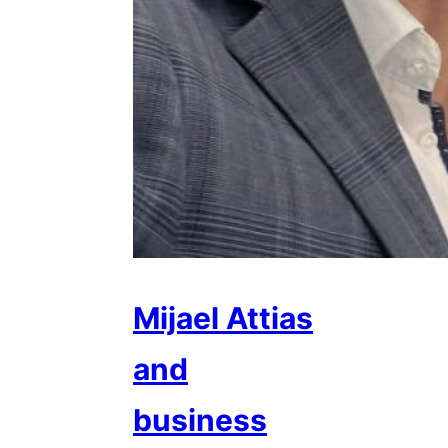
Mijael Attias
and
business