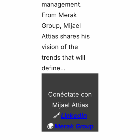
management.
From Merak
Group, Mijael
Attias shares his
vision of the
trends that will
define…
Conéctate con
Mijael Attias
🔗
LinkedIn
🌍
Merak Group