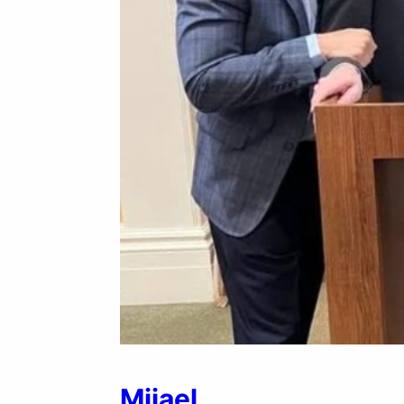
Mijael