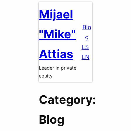
Skip
Mijael
to
content
Blo
"Mike"
g
ES
Attias
EN
Leader in private
equity
Category:
Blog