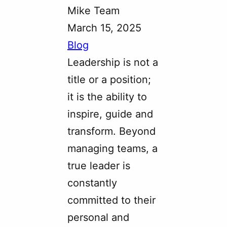
Mike Team
March 15, 2025
Blog
Leadership is not a
title or a position;
it is the ability to
inspire, guide and
transform. Beyond
managing teams, a
true leader is
constantly
committed to their
personal and