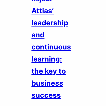
Attias’
leadership
and
continuous
learning:
the key to
business
success