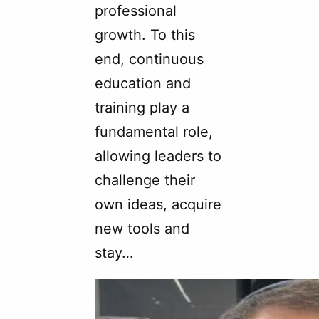
professional
growth. To this
end, continuous
education and
training play a
fundamental role,
allowing leaders to
challenge their
own ideas, acquire
new tools and
stay…