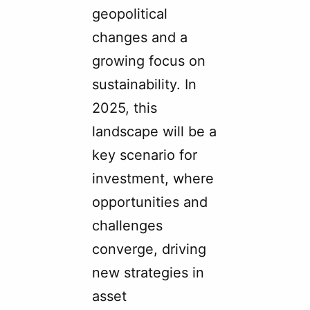
geopolitical
changes and a
growing focus on
sustainability. In
2025, this
landscape will be a
key scenario for
investment, where
opportunities and
challenges
converge, driving
new strategies in
asset