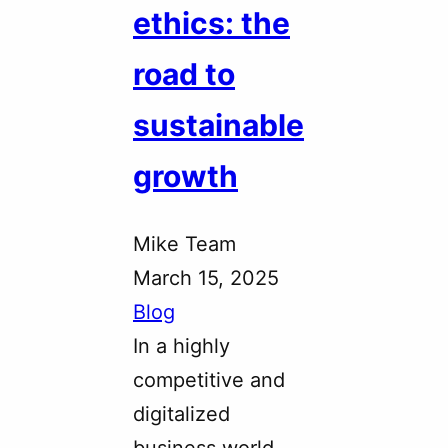
ethics: the
road to
sustainable
growth
Mike Team
March 15, 2025
Blog
In a highly
competitive and
digitalized