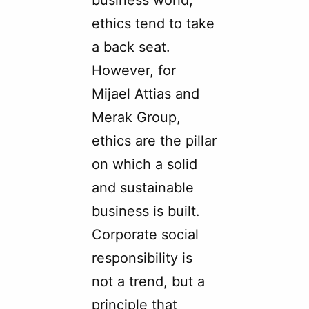
business world,
ethics tend to take
a back seat.
However, for
Mijael Attias and
Merak Group,
ethics are the pillar
on which a solid
and sustainable
business is built.
Corporate social
responsibility is
not a trend, but a
principle that