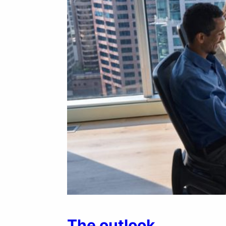
The outlook