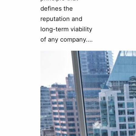
defines the
reputation and
long-term viability
of any company.…