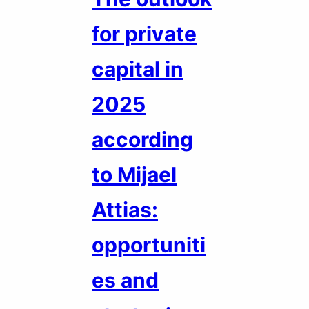
for private
capital in
2025
according
to Mijael
Attias:
opportuniti
es and