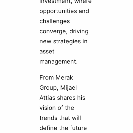
investment, where
opportunities and
challenges
converge, driving
new strategies in
asset
management.
From Merak
Group, Mijael
Attias shares his
vision of the
trends that will
define the future