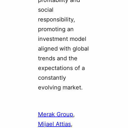
profitability and
social
responsibility,
promoting an
investment model
aligned with global
trends and the
expectations of a
constantly
evolving market.
Merak Group
, 
Mijael Attias
, 