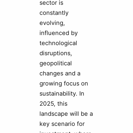
sector is
constantly
evolving,
influenced by
technological
disruptions,
geopolitical
changes and a
growing focus on
sustainability. In
2025, this
landscape will be a
key scenario for