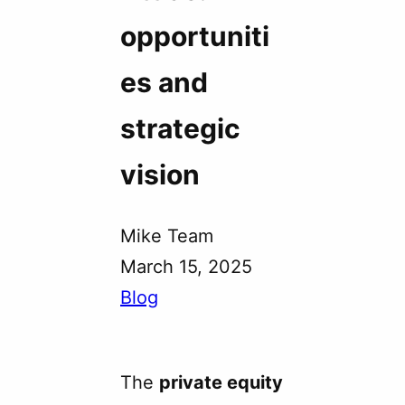
opportuniti
es and
strategic
vision
Mike Team
March 15, 2025
Blog
The
private equity