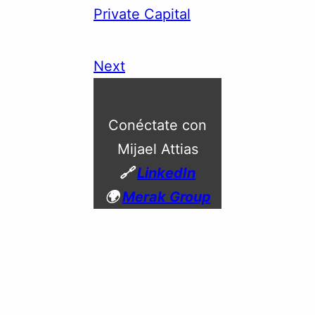
Private Capital
Next
Conéctate con
Mijael Attias
🔗
LinkedIn
🌍
Merak Group