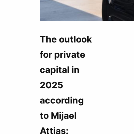
The outlook
for private
capital in
2025
according
to Mijael
Attias: