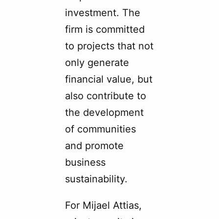
investment. The
firm is committed
to projects that not
only generate
financial value, but
also contribute to
the development
of communities
and promote
business
sustainability.
For Mijael Attias,