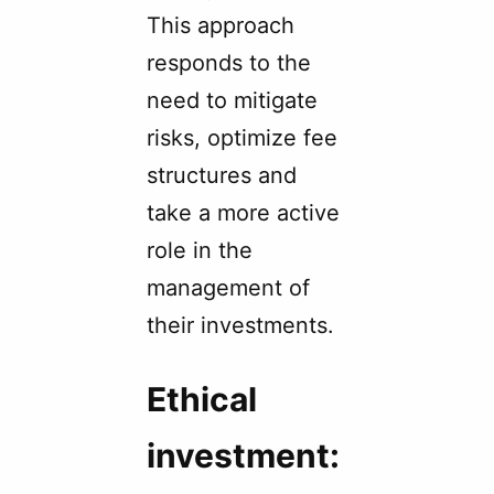
This approach
responds to the
need to mitigate
risks, optimize fee
structures and
take a more active
role in the
management of
their investments.
Ethical
investment: