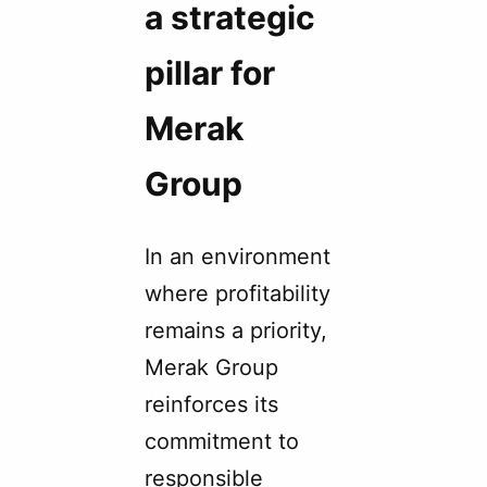
a strategic
pillar for
Merak
Group
In an environment
where profitability
remains a priority,
Merak Group
reinforces its
commitment to
responsible