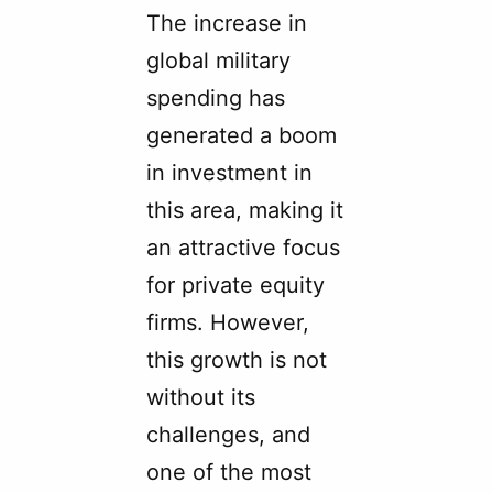
The increase in
global military
spending has
generated a boom
in investment in
this area, making it
an attractive focus
for private equity
firms. However,
this growth is not
without its
challenges, and
one of the most