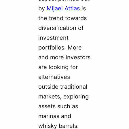
by
Mijael Attias
is
the trend towards
diversification of
investment
portfolios. More
and more investors
are looking for
alternatives
outside traditional
markets, exploring
assets such as
marinas and
whisky barrels.