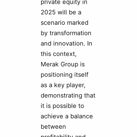
private equity in
2025 will be a
scenario marked
by transformation
and innovation. In
this context,
Merak Group is
positioning itself
as a key player,
demonstrating that
it is possible to
achieve a balance
between