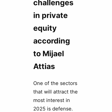
challenges
in private
equity
according
to Mijael
Attias
One of the sectors
that will attract the
most interest in
2025 is defense.