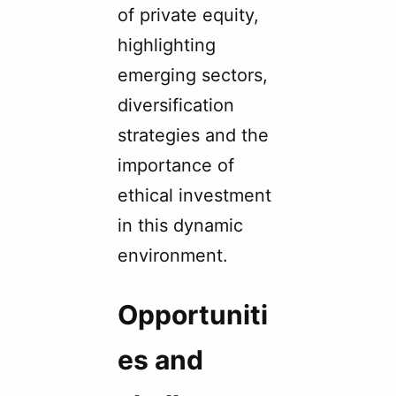
of private equity,
highlighting
emerging sectors,
diversification
strategies and the
importance of
ethical investment
in this dynamic
environment.
Opportuniti
es and