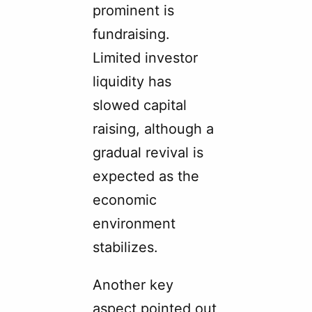
prominent is
fundraising.
Limited investor
liquidity has
slowed capital
raising, although a
gradual revival is
expected as the
economic
environment
stabilizes.
Another key
aspect pointed out