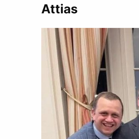
Attias