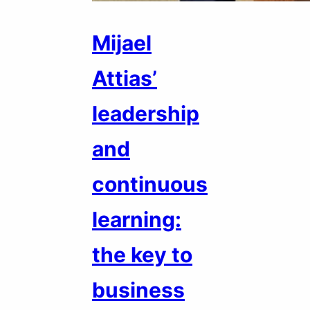
Mijael
Attias’
leadership
and
continuous
learning:
the key to
business