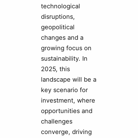
technological
disruptions,
geopolitical
changes and a
growing focus on
sustainability. In
2025, this
landscape will be a
key scenario for
investment, where
opportunities and
challenges
converge, driving