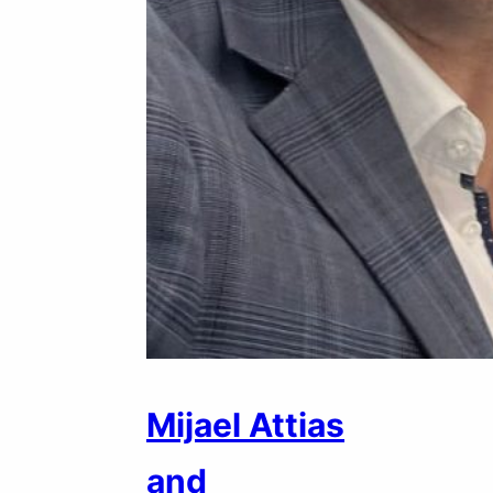
Mijael Attias
and