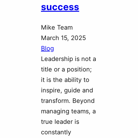
success
Mike Team
March 15, 2025
Blog
Leadership is not a
title or a position;
it is the ability to
inspire, guide and
transform. Beyond
managing teams, a
true leader is
constantly