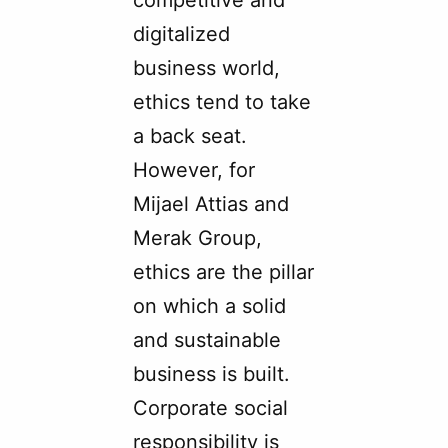
competitive and
digitalized
business world,
ethics tend to take
a back seat.
However, for
Mijael Attias and
Merak Group,
ethics are the pillar
on which a solid
and sustainable
business is built.
Corporate social
responsibility is