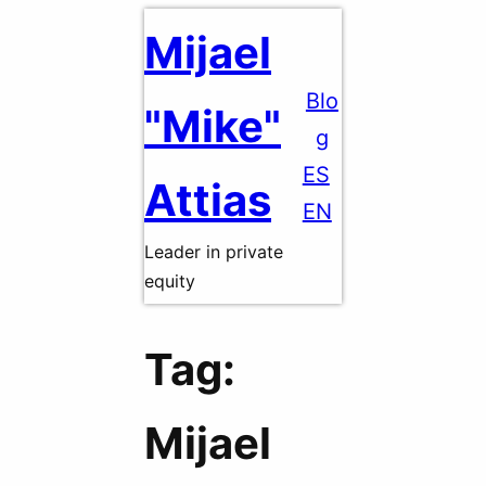
Skip
Mijael
to
content
Blo
"Mike"
g
ES
Attias
EN
Leader in private
equity
Tag:
Mijael