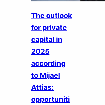
The outlook
for private
capital in
2025
according
to Mijael
Attias:
opportuniti