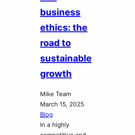
business
ethics: the
road to
sustainable
growth
Mike Team
March 15, 2025
Blog
In a highly