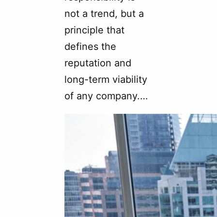
not a trend, but a
principle that
defines the
reputation and
long-term viability
of any company.…