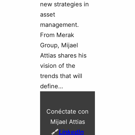
new strategies in
asset
management.
From Merak
Group, Mijael
Attias shares his
vision of the
trends that will
define…
Conéctate con
Mijael Attias
🔗
LinkedIn