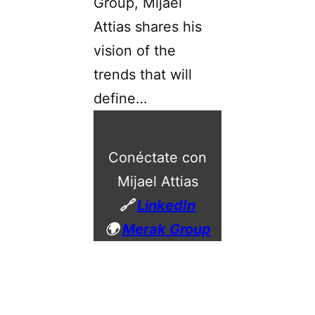
Group, Mijael
Attias shares his
vision of the
trends that will
define…
Conéctate con
Mijael Attias
🔗
LinkedIn
🌍
Merak Group