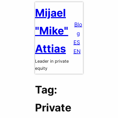
Skip
Mijael
to
content
Blo
"Mike"
g
ES
Attias
EN
Leader in private
equity
Tag:
Private