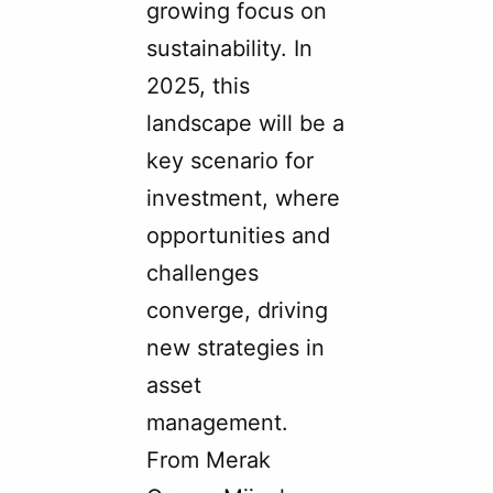
growing focus on
sustainability. In
2025, this
landscape will be a
key scenario for
investment, where
opportunities and
challenges
converge, driving
new strategies in
asset
management.
From Merak