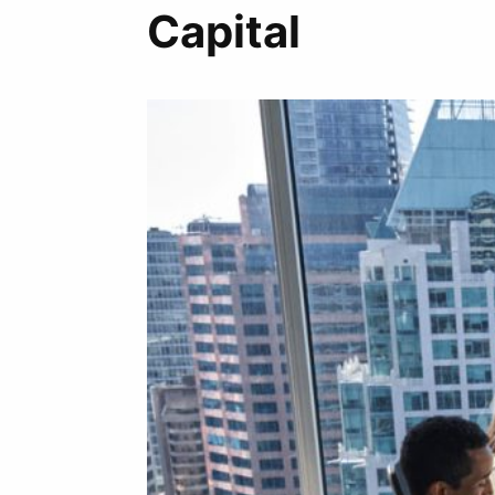
Capital