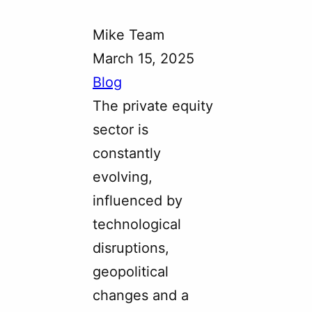
Mike Team
March 15, 2025
Blog
The private equity
sector is
constantly
evolving,
influenced by
technological
disruptions,
geopolitical
changes and a