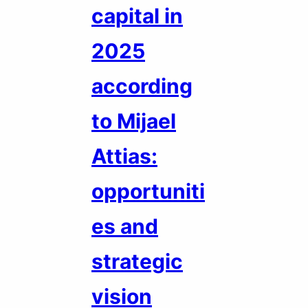
capital in
2025
according
to Mijael
Attias:
opportuniti
es and
strategic
vision