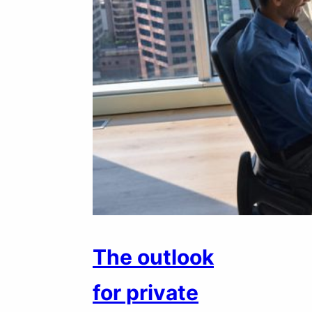
The outlook
for private